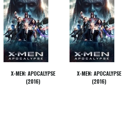
X-MEN: APOCALYPSE
X-MEN: APOCALYPSE
(2016)
(2016)